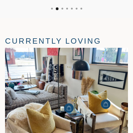
CURRENTLY LOVING