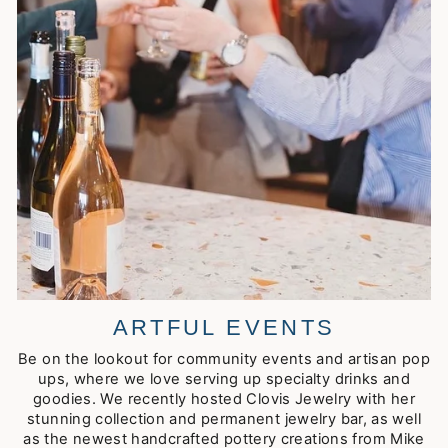
ARTFUL EVENTS
Be on the lookout for community events and artisan pop
ups, where we love serving up specialty drinks and
goodies. We recently hosted Clovis Jewelry with her
stunning collection and permanent jewelry bar, as well
as the newest handcrafted pottery creations from Mike