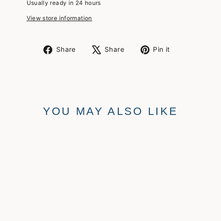
Usually ready in 24 hours
View store information
Share
Tweet
Pin
Share
Share
Pin it
on
on
on
Facebook
X
Pinterest
YOU MAY ALSO LIKE
ANKLET