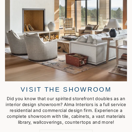
VISIT THE SHOWROOM
Did you know that our spirited storefront doubles as an
interior design showroom? Alma Interiors is a full service
residential and commercial design firm. Experience a
complete showroom with tile, cabinets, a vast materials
library, wallcoverings, countertops and more!