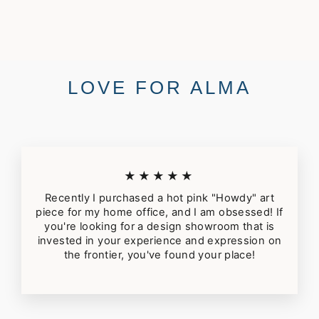
$44.00
LOVE FOR ALMA
★★★★★
Recently I purchased a hot pink "Howdy" art
piece for my home office, and I am obsessed! If
you're looking for a design showroom that is
invested in your experience and expression on
the frontier, you've found your place!