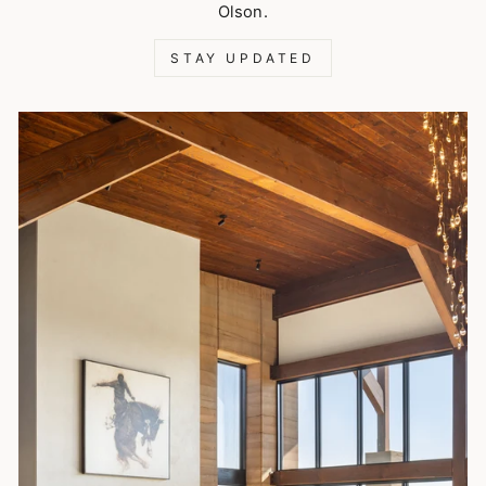
Olson.
STAY UPDATED