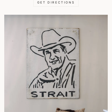
GET DIRECTIONS