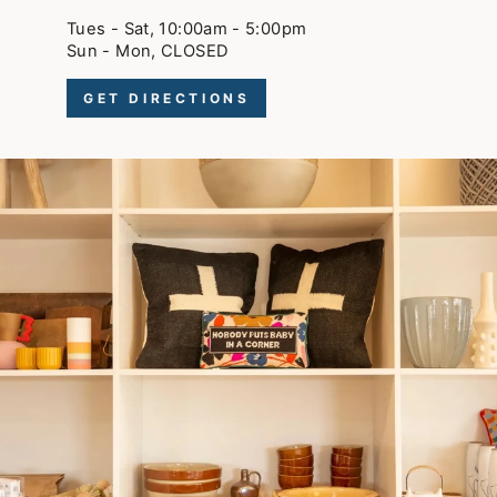
Tues - Sat, 10:00am - 5:00pm
Sun - Mon, CLOSED
GET DIRECTIONS