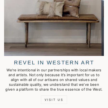
REVEL IN WESTERN ART
We're intentional in our partnerships with local makers
and artists. Not only because it’s important for us to
align with all of our artisans on shared values and
sustainable quality, we understand that we’ve been
given a platform to share the true essence of the West.
VISIT US