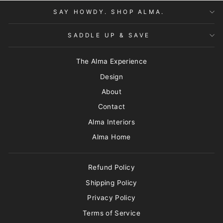
SAY HOWDY. SHOP ALMA.
SADDLE UP & SAVE
The Alma Experience
Design
About
Contact
Alma Interiors
Alma Home
Refund Policy
Shipping Policy
Privacy Policy
Terms of Service