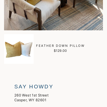
FEATHER DOWN PILLOW
$129.00
SAY HOWDY
260 West 1st Street
Casper, WY 82601