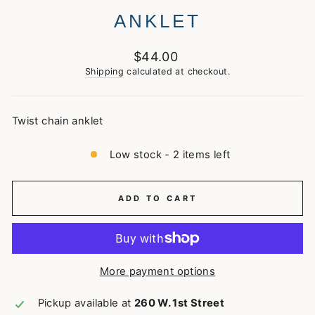
ANKLET
Regular
$44.00
price
Shipping
calculated at checkout.
Twist chain anklet
Low stock - 2 items left
ADD TO CART
More payment options
Pickup available at
260 W. 1st Street