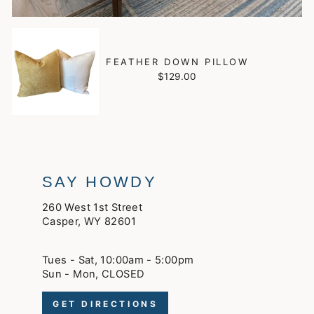
FEATHER DOWN PILLOW
$129.00
SAY HOWDY
260 West 1st Street
Casper, WY 82601
Tues - Sat, 10:00am - 5:00pm
Sun - Mon, CLOSED
GET DIRECTIONS