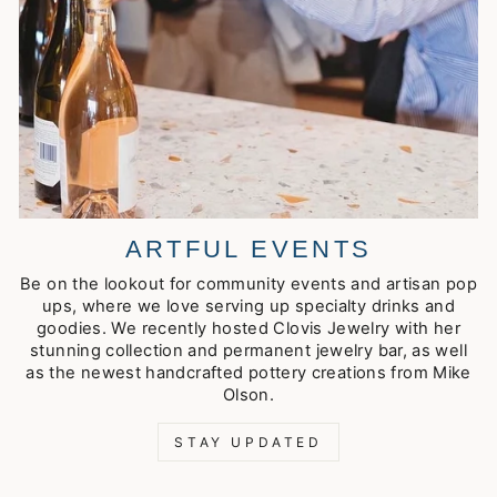
ARTFUL EVENTS
Be on the lookout for community events and artisan pop
ups, where we love serving up specialty drinks and
goodies. We recently hosted Clovis Jewelry with her
stunning collection and permanent jewelry bar, as well
as the newest handcrafted pottery creations from Mike
Olson.
STAY UPDATED