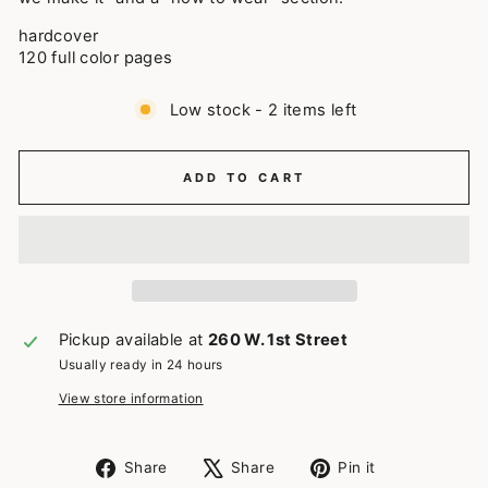
hardcover
120 full color pages
Low stock - 2 items left
ADD TO CART
Pickup available at
260 W. 1st Street
Usually ready in 24 hours
View store information
Share
Tweet
Pin
Share
Share
Pin it
on
on
on