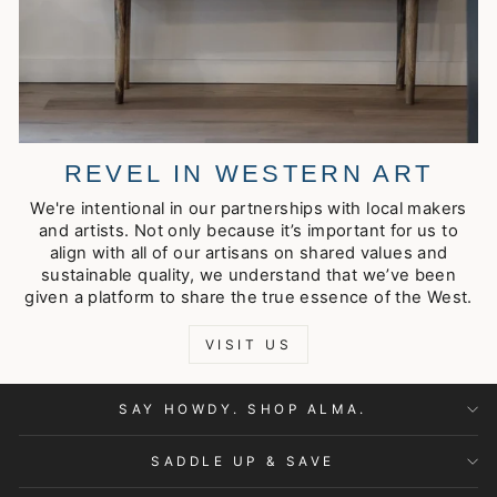
REVEL IN WESTERN ART
We're intentional in our partnerships with local makers
and artists. Not only because it’s important for us to
align with all of our artisans on shared values and
sustainable quality, we understand that we’ve been
given a platform to share the true essence of the West.
VISIT US
SAY HOWDY. SHOP ALMA.
SADDLE UP & SAVE