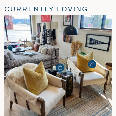
CURRENTLY LOVING