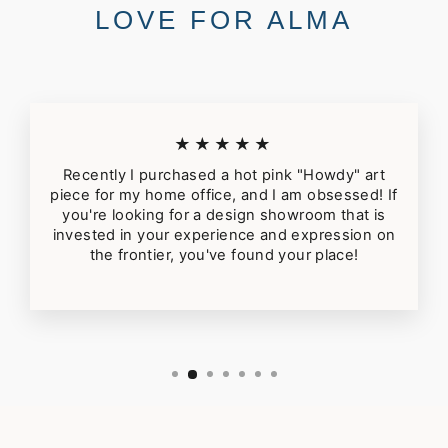
LOVE FOR ALMA
★★★★★
Recently I purchased a hot pink "Howdy" art
piece for my home office, and I am obsessed! If
you're looking for a design showroom that is
invested in your experience and expression on
the frontier, you've found your place!