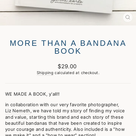
CL
(E
MORE THAN A BANDANA
BOOK
Regular
$29.00
price
Shipping
calculated at checkout.
WE MADE A BOOK, y'all!!
in collaboration with our very favorite photographer,
Liz Nemeth
, we have told my story of finding my voice
and value, starting this brand and each story of these
beautiful bandanas that have been created to inspire
your courage and authenticity. Also included is a "how
we make it" and a "how to wear" section!