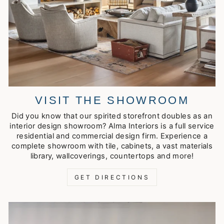
VISIT THE SHOWROOM
Did you know that our spirited storefront doubles as an
interior design showroom? Alma Interiors is a full service
residential and commercial design firm. Experience a
complete showroom with tile, cabinets, a vast materials
library, wallcoverings, countertops and more!
GET DIRECTIONS